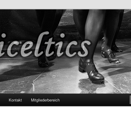
s
Kontakt
Mitgliederbereich