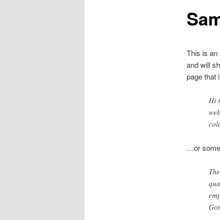
Sam
This is an
and will s
page that i
Hi 
web
col
…or someth
The
qua
emp
Got