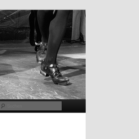
Suchen