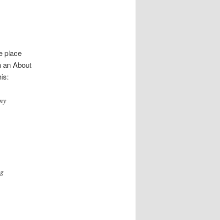
ne place
h an About
is:
 my
a
ng