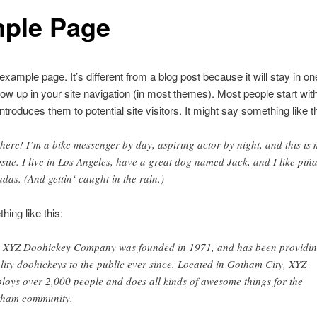
ple Page
 example page. It’s different from a blog post because it will stay in o
how up in your site navigation (in most themes). Most people start wit
ntroduces them to potential site visitors. It might say something like th
there! I’m a bike messenger by day, aspiring actor by night, and this is
site. I live in Los Angeles, have a great dog named Jack, and I like piñ
adas. (And gettin‘ caught in the rain.)
ing like this:
 XYZ Doohickey Company was founded in 1971, and has been providi
lity doohickeys to the public ever since. Located in Gotham City, XYZ
loys over 2,000 people and does all kinds of awesome things for the
ham community.